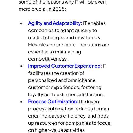
some of the reasons why IT will be even 
more crucial in 2025:
Agility and Adaptability:
 IT enables 
companies to adapt quickly to 
market changes and new trends. 
Flexible and scalable IT solutions are 
essential to maintaining 
competitiveness.
Improved Customer Experience:
 IT 
facilitates the creation of 
personalized and omnichannel 
customer experiences, fostering 
loyalty and customer satisfaction.
Process Optimization: 
IT-driven 
process automation reduces human 
error, increases efficiency, and frees 
up resources for companies to focus 
on higher-value activities.