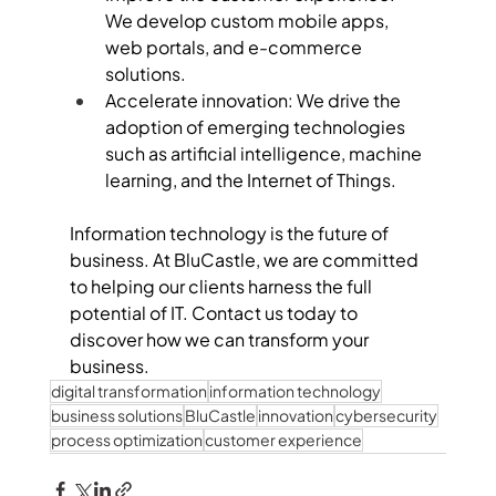
We develop custom mobile apps, 
web portals, and e-commerce 
solutions.
Accelerate innovation: We drive the 
adoption of emerging technologies 
such as artificial intelligence, machine 
learning, and the Internet of Things.
Information technology is the future of 
business. At BluCastle, we are committed 
to helping our clients harness the full 
potential of IT. Contact us today to 
discover how we can transform your 
business.
digital transformation
information technology
business solutions
BluCastle
innovation
cybersecurity
process optimization
customer experience