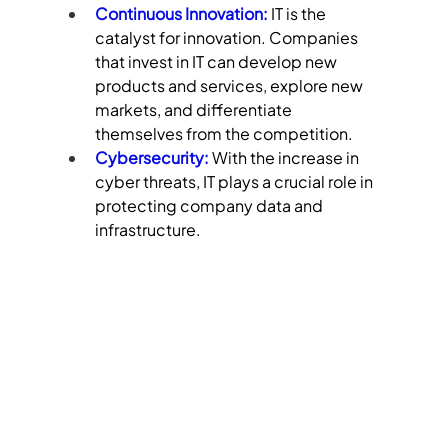
Continuous Innovation:
 IT is the 
catalyst for innovation. Companies 
that invest in IT can develop new 
products and services, explore new 
markets, and differentiate 
themselves from the competition.
Cybersecurity:
 With the increase in 
cyber threats, IT plays a crucial role in 
protecting company data and 
infrastructure.