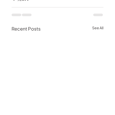
See All
Recent Posts