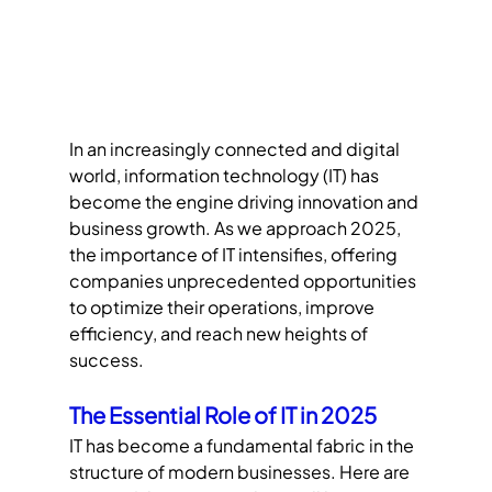
In an increasingly connected and digital 
world, information technology (IT) has 
become the engine driving innovation and 
business growth. As we approach 2025, 
the importance of IT intensifies, offering 
companies unprecedented opportunities 
to optimize their operations, improve 
efficiency, and reach new heights of 
success.
The Essential Role of IT in 2025
IT has become a fundamental fabric in the 
structure of modern businesses. Here are 