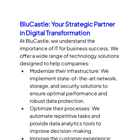
BluCastle: Your Strategic Partner 
in Digital Transformation
At BluCastle, we understand the 
importance of IT for business success. We 
offer a wide range of technology solutions 
designed to help companies:
Modernize their infrastructure: We 
implement state-of-the-art network, 
storage, and security solutions to 
ensure optimal performance and 
robust data protection.
Optimize their processes: We 
automate repetitive tasks and 
provide data analytics tools to 
improve decision-making.
Improve the customer experience: 