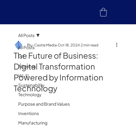
All Posts
Blu-Castle Media
Oct 18, 2024
2 min read
All Posts
The Future of Business:
IoT
Digital Transformation
Alliances
Powered by Information
Wi-Fi
Sustainability
Technology
Technology
Purpose and Brand Values
Inventions
Manufacturing