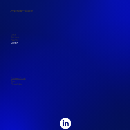
​Amplified by
Foxconn
Home
Solutions
About Us
Contact
The Green Castle
Blog
Privacy Policy