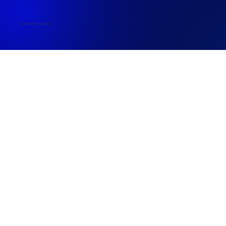
Copyright © Blu-Castle 2025