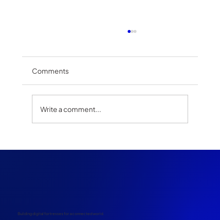
Comments
Write a comment...
The Rise of Satellite Integration in
Telecommunications: Bridging the
Connectivity Divide
Building digital fortresses for a connected world.