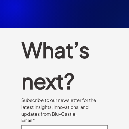
What’s 
next?
Subscribe to our newsletter for the 
latest insights, innovations, and 
updates from Blu-Castle.
Email
*