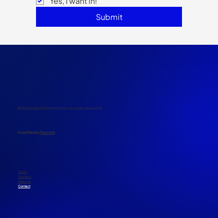
Yes, I want in!
Submit
Building digital fortresses for a connected world.
​Amplified by
Foxconn
Home
Solutions
About Us
Contact