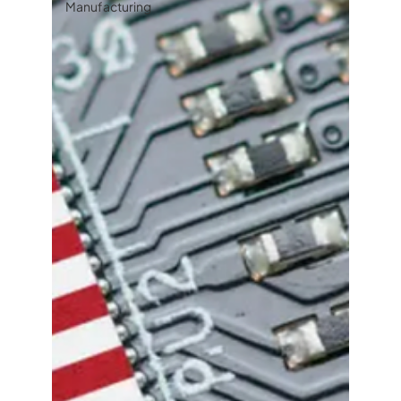
Manufacturing