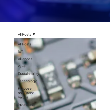
All Posts
All Posts
IoT
Alliances
Wi-Fi
Sustainability
Technology
Purpose
and Brand
Values
Inventions