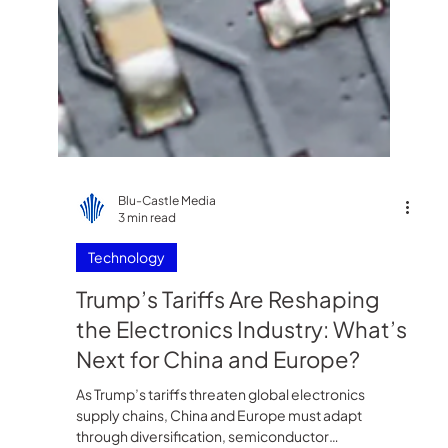
Blu-Castle Media
3 min read