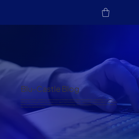
Blu-Castle Blog
Welcome to the Blu-Castle blog, where we explore the latest trends in telecommunications, connectivity, IoT, 5G, and
beyond. From thought leadership articles to in-depth technical explorations, we provide valuable content to help industry
leaders and innovators stay informed about the future of technology. Join us on a journey of discovery and innovation as
we shape the digital landscape.