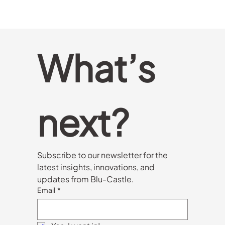
What’s 
next?
Subscribe to our newsletter for the 
latest insights, innovations, and 
updates from Blu-Castle.
Email
*