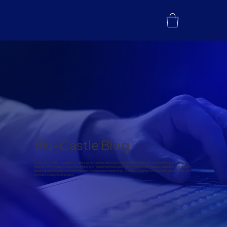
Blu-Castle Blog
Welcome to the Blu-Castle blog, where we explore the latest trends in telecommunications, connectivity, IoT, 5G, and
beyond. From thought leadership articles to in-depth technical explorations, we provide valuable content to help industry
leaders and innovators stay informed about the future of technology. Join us on a journey of discovery and innovation as
we shape the digital landscape.