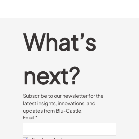
What’s 
next?
Subscribe to our newsletter for the 
latest insights, innovations, and 
updates from Blu-Castle.
Email
*