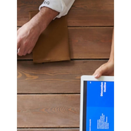
Manufacturing