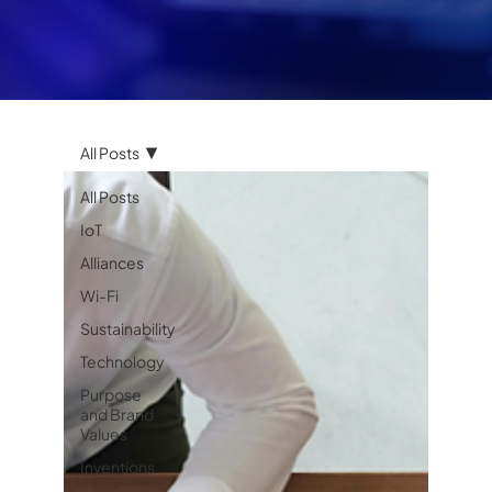
All Posts
All Posts
IoT
Alliances
Wi-Fi
Sustainability
Technology
Purpose
and Brand
Values
Inventions