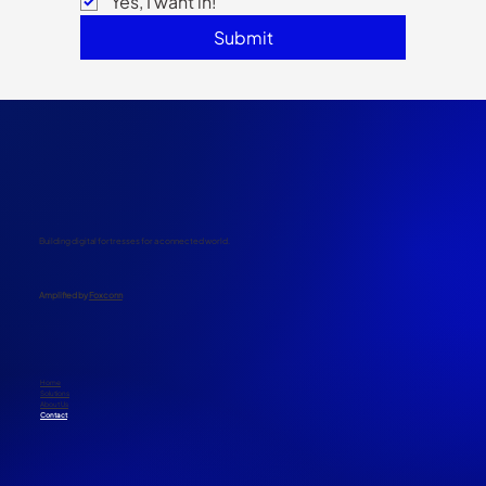
Yes, I want in!
Submit
Building digital fortresses for a connected world.
​Amplified by
Foxconn
Home
Solutions
About Us
Contact