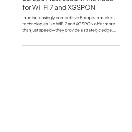
Blu-Castle Media
2 min read
Technology
Beyond the Minimum: Why
Europe Must Lead in the Race
for Wi-Fi 7 and XGSPON
In an increasingly competitive European market,
technologies like WiFi 7 and XGSPON offer more
than just speed—they provide a strategic edge.
This article explores how advanced configurations
like Dual Band 4x4 and Tri-band can help ISPs and
operators lead the next generation of connectivity
with greater performance, coverage, and user
experience.