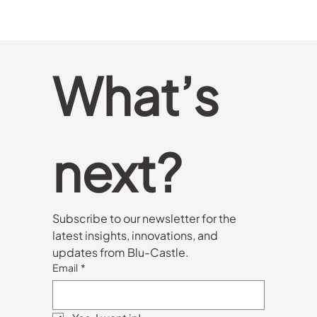
In an increasingly competitive European market,
technologies like WiFi 7 and XGSPON offer more
than just speed—they provide a strategic edge.
This article explores how advanced configurations
like Dual Band 4x4 and Tri-band can help ISPs and
operators lead the next generation of connectivity
with greater performance, coverage, and user
experience.
What’s 
next?
Subscribe to our newsletter for the 
latest insights, innovations, and 
updates from Blu-Castle.