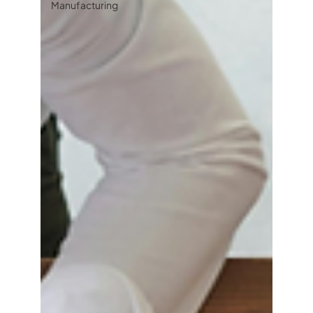
Manufacturing