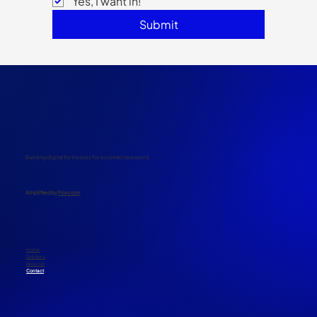
Email
*
Yes, I want in!
Submit
Building digital fortresses for a connected world.
​Amplified by
Foxconn
Home
Solutions