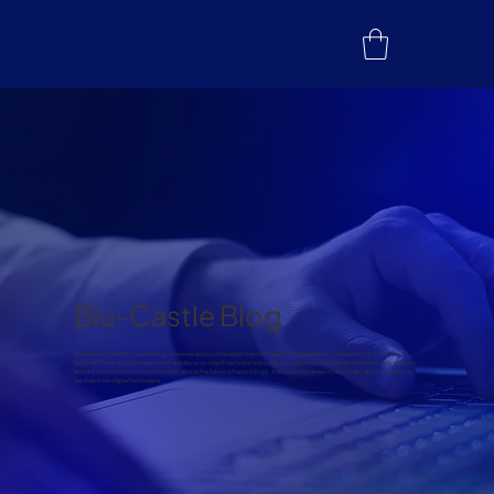
Blu-Castle Blog
Welcome to the Blu-Castle blog, where we explore the latest trends in telecommunications, connectivity, IoT, 5G, and
beyond. From thought leadership articles to in-depth technical explorations, we provide valuable content to help industry
leaders and innovators stay informed about the future of technology. Join us on a journey of discovery and innovation as
we shape the digital landscape.