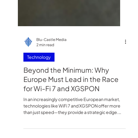
Blu-Castle Media
2 min read
Technology
Beyond the Minimum: Why
Europe Must Lead in the Race
for Wi-Fi 7 and XGSPON