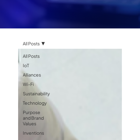
All Posts
All Posts
IoT
Alliances
Wi-Fi
Sustainability
Technology
Purpose
and Brand
Values
Inventions