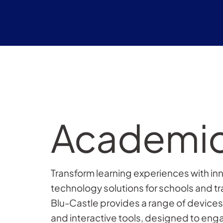
Academi
Transform learning experiences with in
technology solutions for schools and tr
Blu-Castle provides a range of devices,
and interactive tools, designed to en