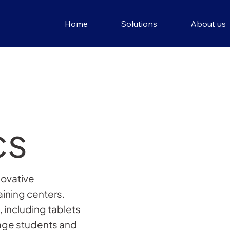
Home
Solutions
About us
cs
novative
aining centers.
 including tablets
gage students and