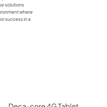
e solutions
ironment where
or success in a
Deca-core 4G Tablet