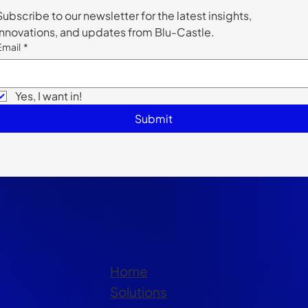
Subscribe to our newsletter for the latest insights, 
innovations, and updates from Blu-Castle.
Email
*
Yes, I want in!
Submit
Home
Solutions