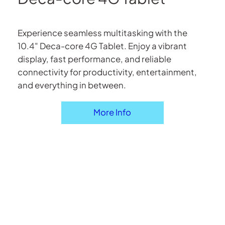
Experience seamless multitasking with the
10.4" Deca-core 4G Tablet. Enjoy a vibrant
display, fast performance, and reliable
connectivity for productivity, entertainment,
and everything in between.
More Info