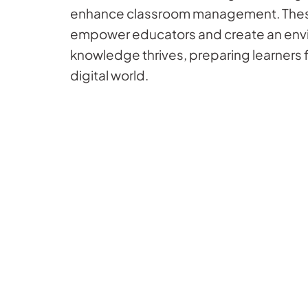
enhance classroom management. Thes
empower educators and create an env
knowledge thrives, preparing learners f
digital world.