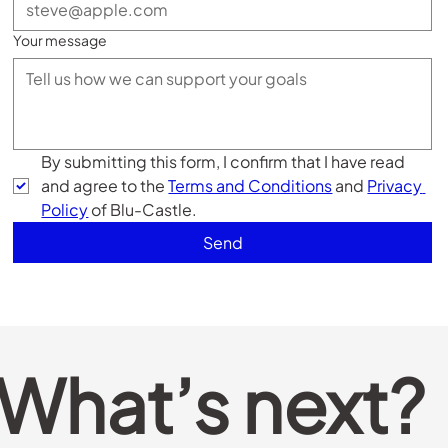
Your message
By submitting this form, I confirm that I have read 
and agree to the 
Terms and Conditions
 and 
Privacy 
Policy
 of Blu-Castle. 
Send
What’s next?