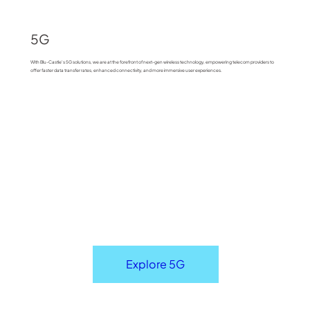
5G
With Blu-Castle's 5G solutions, we are at the forefront of next-gen wireless technology, empowering telecom providers to
offer faster data transfer rates, enhanced connectivity, and more immersive user experiences.
Explore 5G