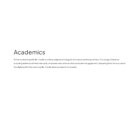
Academics
Enhance learning with Blu-Castle’s cutting-edge technology for schools and training centers. Our range of devices,
including tablets and interactive tools, empower educators and boost student engagement, preparing them for success in
the digital world. Discover how Blu-Castle drives academic innovation.