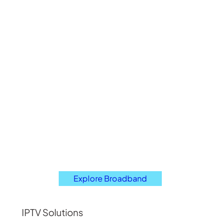
Explore Broadband
IPTV Solutions