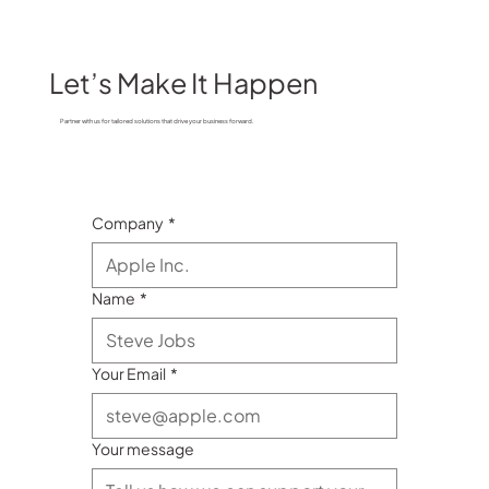
Let’s Make It Happen
Partner with us for tailored solutions that drive your business forward.
Company
*
Name
*
Your Email
*
Your message