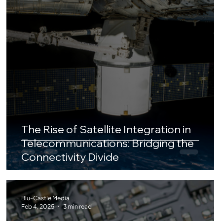
The Rise of Satellite Integration in
Telecommunications: Bridging the
Connectivity Divide
Blu-Castle Media
Feb 4, 2025
3 min read