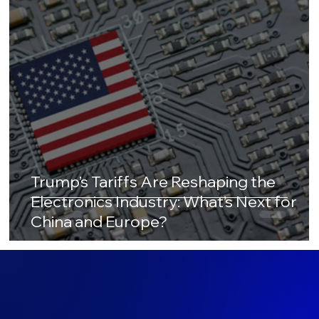
Trump’s Tariffs Are Reshaping the
Electronics Industry: What’s Next for
China and Europe?