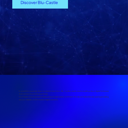
Discover Blu-Castle
In a world increasingly driven by digital interactions, Blu-Castle is dedicated to building robust digital fortresses
that connect humanity seamlessly.
Our mission is to empower individuals and organizations to thrive in this decentralized landscape by providing
secure, reliable, and innovative digital solutions.