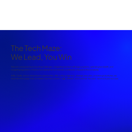
The Tech Maze:
We Lead, You Win
Telecom companies face mounting challenges—integrating new tech with legacy systems, optimizing bandwidth, and
navigating regulations. Infrastructure deployment and vendor coordination only add to the complexity.
At Blu-Castle, we turn obstacles into opportunities. With cutting-edge tech, strategic execution, and strong industry ties, we
streamline the supply chain and deliver seamless solutions. Agile, efficient, and customer-focused—we ensure your success.