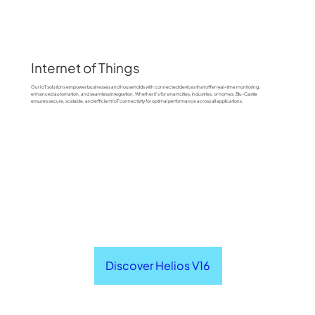
Internet of Things
Our IoT solutions empower businesses and households with connected devices that offer real-time monitoring,
enhanced automation, and seamless integration. Whether it’s for smart cities, industries, or homes, Blu-Castle
ensures secure, scalable, and efficient IoT connectivity for optimal performance across all applications.
Discover Helios V16