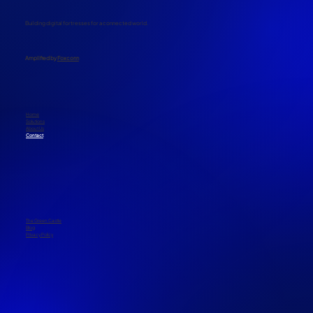
Building digital fortresses for a connected world.
​Amplified by
Foxconn
Home
Solutions
About Us
Contact
The Green Castle
Blog
Privacy Policy