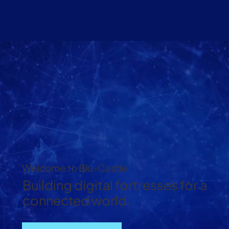
Welcome to Blu-Castle
Building digital fortresses for a
connected world.