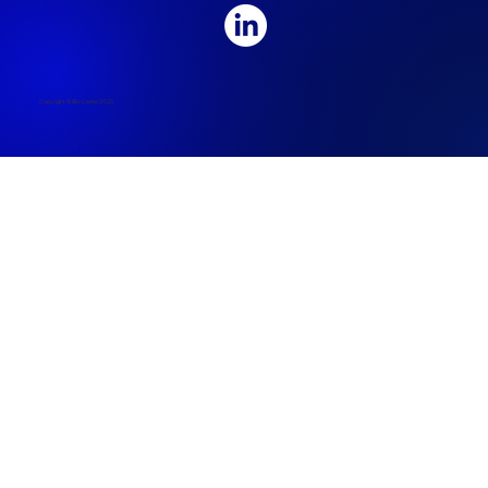
Copyright © Blu-Castle 2025