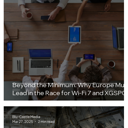
Beyond the Minimum: Why Europe Mus
Lead in the Race for Wi-Fi 7 and XGSP
Blu-Castle Media
Mar 27, 2025
2 min read