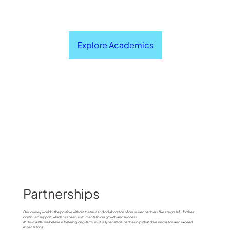
Explore Academics
Partnerships
Our journey wouldn't be possible without the trust and collaboration of our valued partners. We are grateful for their
continued support, which has been instrumental in our growth and success.
At Blu-Castle, we believe in fostering long-term, mutually beneficial partnerships that drive innovation and exceed
expectations.