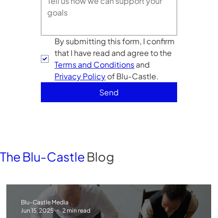
By submitting this form, I confirm 
that I have read and agree to the 
Terms and Conditions
 and 
Privacy Policy
 of Blu-Castle. 
Send
The Blu-Castle
Blog
Blu-Castle Media
Jun 15, 2025
2 min read