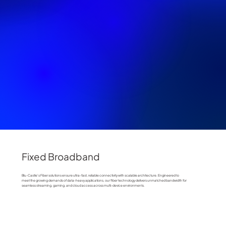
Fixed Broadband
Blu-Castle's Fiber solutions ensure ultra-fast, reliable connectivity with scalable architecture. Engineered to
meet the growing demands of data-heavy applications, our fiber technology delivers unmatched bandwidth for
seamless streaming, gaming, and cloud access across multi-device environments.