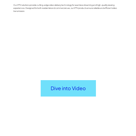
Our IPTV solutions provide cutting-edge video delivery technology for seamless streaming and high-quality viewing
experiences. Designed for both residential and commercial use, our IPTV products ensure reliable and efficient video
transmission.
Dive into Video